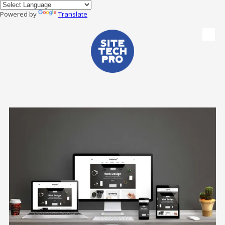
Powered by
Translate
Skip to content