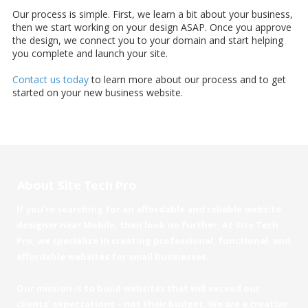
Our process is simple. First, we learn a bit about your business,
then we start working on your design ASAP. Once you approve
the design, we connect you to your domain and start helping
you complete and launch your site.
Contact us today
to learn more about our process and to get
started on your new business website.
About Site Tech Pro
If you're searching for an affordable and reliable website
designer near Mobile, then look no further. At Site Tech
Pro, we specialize in creating professional, functional, and
affordable websites for small businesses.
Our mission is to build websites that will exceed our
clients' expectations – not their budget. We are a creative