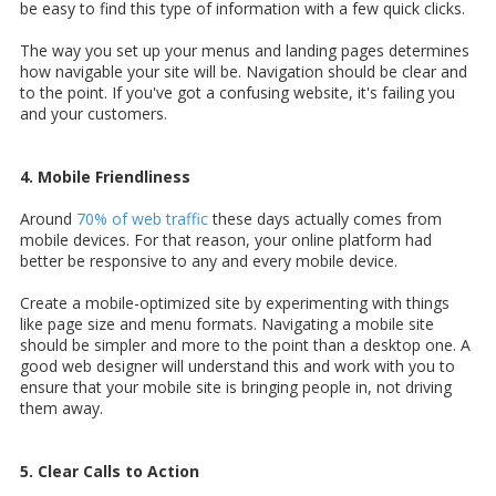
be easy to find this type of information with a few quick clicks.
The way you set up your menus and landing pages determines
how navigable your site will be. Navigation should be clear and
to the point. If you've got a confusing website, it's failing you
and your customers.
4. Mobile Friendliness
Around
70% of web traffic
these days actually comes from
mobile devices. For that reason, your online platform had
better be responsive to any and every mobile device.
Create a mobile-optimized site by experimenting with things
like page size and menu formats. Navigating a mobile site
should be simpler and more to the point than a desktop one. A
good web designer will understand this and work with you to
ensure that your mobile site is bringing people in, not driving
them away.
5. Clear Calls to Action