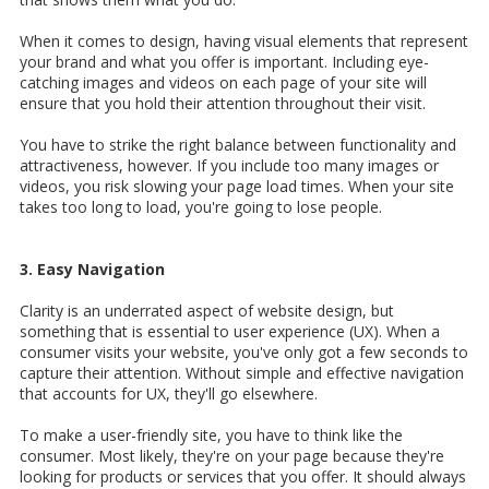
When it comes to design, having visual elements that represent
your brand and what you offer is important. Including eye-
catching images and videos on each page of your site will
ensure that you hold their attention throughout their visit.
You have to strike the right balance between functionality and
attractiveness, however. If you include too many images or
videos, you risk slowing your page load times. When your site
takes too long to load, you're going to lose people.
3. Easy Navigation
Clarity is an underrated aspect of website design, but
something that is essential to user experience (UX). When a
consumer visits your website, you've only got a few seconds to
capture their attention. Without simple and effective navigation
that accounts for UX, they'll go elsewhere.
To make a user-friendly site, you have to think like the
consumer. Most likely, they're on your page because they're
looking for products or services that you offer. It should always