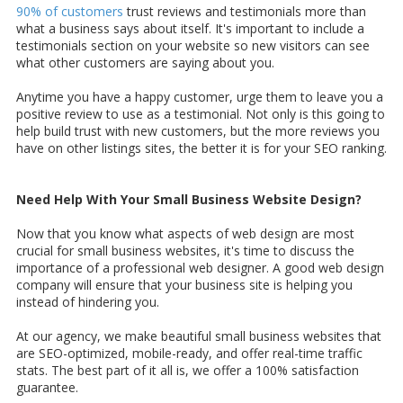
90% of customers
trust reviews and testimonials more than
what a business says about itself. It's important to include a
testimonials section on your website so new visitors can see
what other customers are saying about you.
Anytime you have a happy customer, urge them to leave you a
positive review to use as a testimonial. Not only is this going to
help build trust with new customers, but the more reviews you
have on other listings sites, the better it is for your SEO ranking.
Need Help With Your Small Business Website Design?
Now that you know what aspects of web design are most
crucial for small business websites, it's time to discuss the
importance of a professional web designer. A good web design
company will ensure that your business site is helping you
instead of hindering you.
At our agency, we make beautiful small business websites that
are SEO-optimized, mobile-ready, and offer real-time traffic
stats. The best part of it all is, we offer a 100% satisfaction
guarantee.