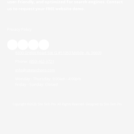
user-friendly, and optimized for search engines. Contact
us to request your FREE website demo.
Privacy Policy
6300 Grelot Road Ste G #51053 Mobile, AL 36609
Phone:
(850) 462-3721
info@sitetechpro.com
Monday - Thursday:
9:00am - 4:00pm
Friday - Sunday:
Closed
Copyright ©2026 Site Tech Pro. All Rights Reserved.
Designed by Site Tech Pro