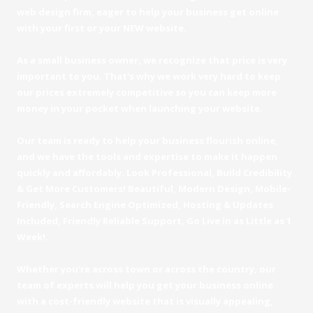
web design firm, eager to help your business get online
with your first or your NEW website.
As a small business owner, we recognize that price is very
important to you. That's why we work very hard to keep
our prices extremely competitive so you can keep more
money in your pocket when launching your website.
Our team is ready to help your business flourish online,
and we have the tools and expertise to make it happen
quickly and affordably. Look Professional, Build Credibility
& Get More Customers! Beautiful, Modern Design, Mobile-
Friendly, Search Engine Optimized, Hosting & Updates
Included, Friendly Reliable Support, Go Live in as Little as 1
Week!.
Whether you're across town or across the country, our
team of experts will help you get your business online
with a cost-friendly website that is visually appealing,