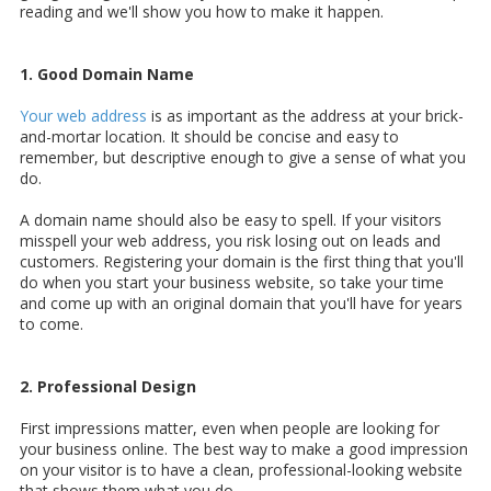
reading and we'll show you how to make it happen.
1. Good Domain Name
Your web address
is as important as the address at your brick-
and-mortar location. It should be concise and easy to
remember, but descriptive enough to give a sense of what you
do.
A domain name should also be easy to spell. If your visitors
misspell your web address, you risk losing out on leads and
customers. Registering your domain is the first thing that you'll
do when you start your business website, so take your time
and come up with an original domain that you'll have for years
to come.
2. Professional Design
First impressions matter, even when people are looking for
your business online. The best way to make a good impression
on your visitor is to have a clean,
professional-looking website
that shows them what you do.