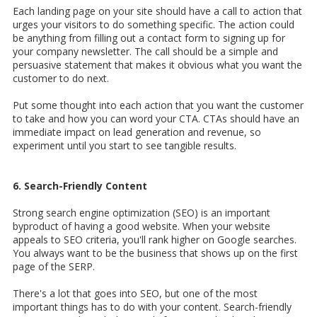
Each landing page on your site should have a call to action that
urges your visitors to do something specific. The action could
be anything from filling out a contact form to signing up for
your company newsletter. The call should be a simple and
persuasive statement that makes it obvious what you want the
customer to do next.
Put some thought into each action that you want the customer
to take and how you can word your CTA. CTAs should have an
immediate impact on lead generation and revenue, so
experiment until you start to see tangible results.
6. Search-Friendly Content
Strong search engine optimization (SEO) is an important
byproduct of having a good website. When your website
appeals to SEO criteria, you'll rank higher on Google searches.
You always want to be the business that shows up on the first
page of the SERP.
There's a lot that goes into SEO, but one of the most
important things has to do with your content. Search-friendly