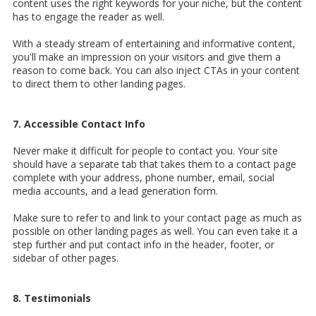
content uses the right keywords for your niche, but the content
has to engage the reader as well.
With a steady stream of entertaining and informative content,
you'll make an impression on your visitors and give them a
reason to come back. You can also inject CTAs in your content
to direct them to other landing pages.
7. Accessible Contact Info
Never make it difficult for people to contact you. Your site
should have a separate tab that takes them to a contact page
complete with your address, phone number, email, social
media accounts, and a lead generation form.
Make sure to refer to and link to your contact page as much as
possible on other landing pages as well. You can even take it a
step further and put contact info in the header, footer, or
sidebar of other pages.
8. Testimonials