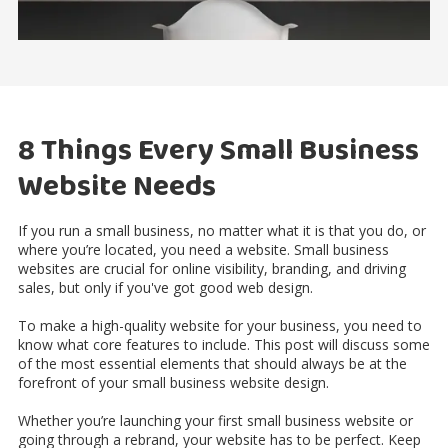
8 Things Every Small Business
Website Needs
If you run a small business, no matter what it is that you do, or
where you’re located, you need a website. Small business
websites are crucial for online visibility, branding, and driving
sales, but only if you've got good web design.
To make a high-quality website for your business, you need to
know what core features to include. This post will discuss some
of the most essential elements that should always be at the
forefront of your small business website design.
Whether you’re launching your first small business website or
going through a rebrand, your website has to be perfect. Keep