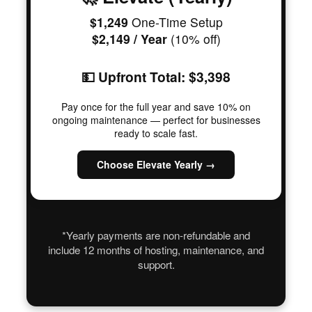
$1,249
One-Time Setup
$2,149 / Year
(10% off)
💵 Upfront Total: $3,398
Pay once for the full year and save 10% on
ongoing maintenance — perfect for businesses
ready to scale fast.
Choose Elevate Yearly →
*Yearly payments are non-refundable and
include 12 months of hosting, maintenance, and
support.