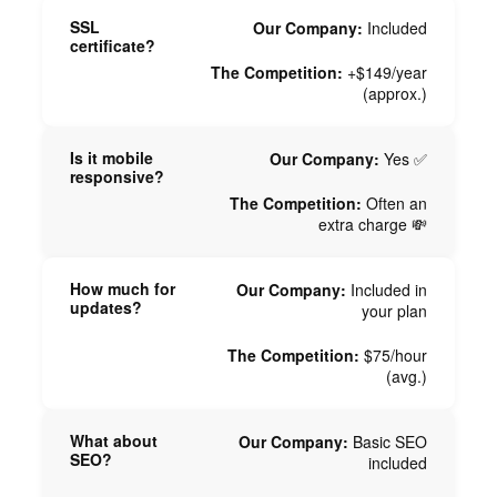
SSL
Our Company:
Included
certificate?
The Competition:
+$149/year
(approx.)
Is it mobile
Our Company:
Yes ✅
responsive?
The Competition:
Often an
extra charge 💸
How much for
Our Company:
Included in
updates?
your plan
The Competition:
$75/hour
(avg.)
What about
Our Company:
Basic SEO
SEO?
included