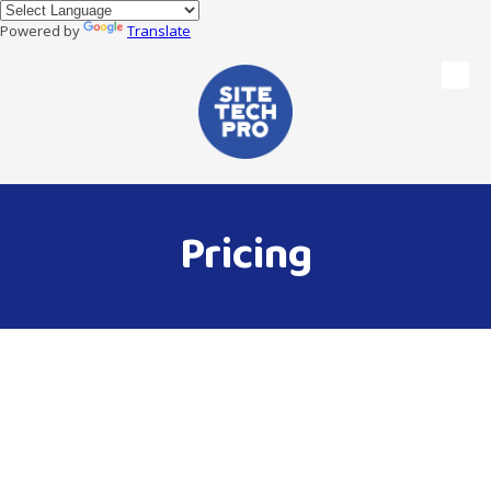
Powered by
Translate
Skip to content
Pricing