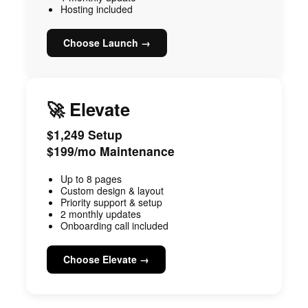
Hosting included
Choose Launch →
🚀 Elevate
$1,249 Setup
$199/mo Maintenance
Up to 8 pages
Custom design & layout
Priority support & setup
2 monthly updates
Onboarding call included
Choose Elevate →