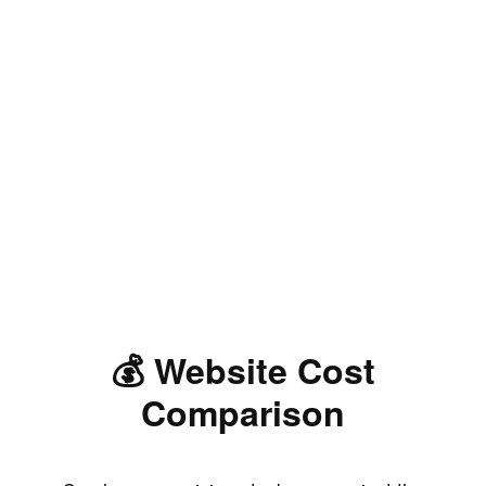
💰 Website Cost
Comparison