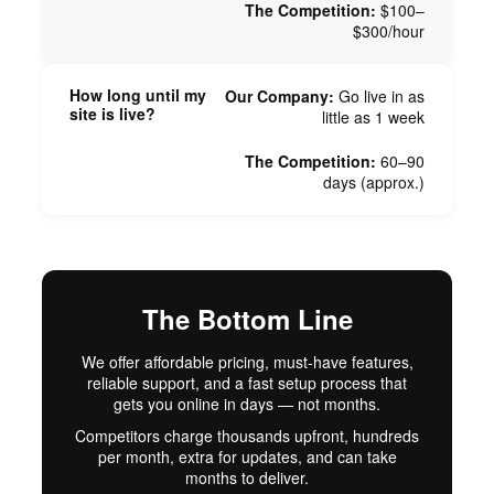
The Competition:
$100–
$300/hour
How long until my
Our Company:
Go live in as
site is live?
little as 1 week
The Competition:
60–90
days (approx.)
The Bottom Line
We offer affordable pricing, must-have features,
reliable support, and a fast setup process that
gets you online in days — not months.
Competitors charge thousands upfront, hundreds
per month, extra for updates, and can take
months to deliver.