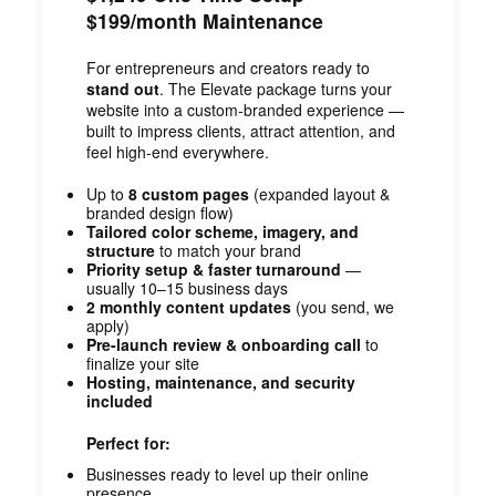
$199/month Maintenance
For entrepreneurs and creators ready to
stand out
. The Elevate package turns your
website into a custom-branded experience —
built to impress clients, attract attention, and
feel high-end everywhere.
Up to
8 custom pages
(expanded layout &
branded design flow)
Tailored color scheme, imagery, and
structure
to match your brand
Priority setup & faster turnaround
—
usually 10–15 business days
2 monthly content updates
(you send, we
apply)
Pre-launch review & onboarding call
to
finalize your site
Hosting, maintenance, and security
included
Perfect for:
Businesses ready to level up their online
presence