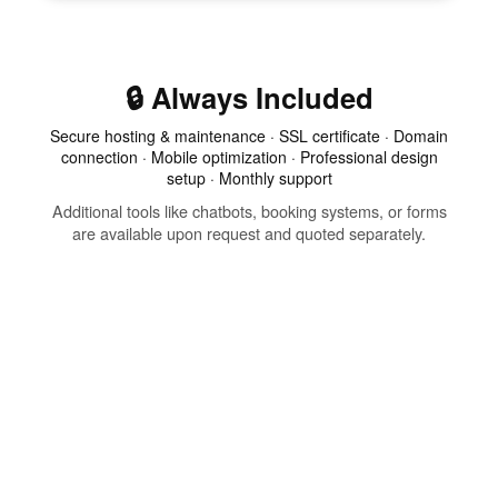
🔒 Always Included
Secure hosting & maintenance · SSL certificate · Domain
connection · Mobile optimization · Professional design
setup · Monthly support
Additional tools like chatbots, booking systems, or forms
are available upon request and quoted separately.