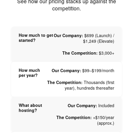
See how our pricing stacks up against the
competition.
How much to get
Our Company:
$699 (Launch) /
started?
$1,249 (Elevate)
The Competition:
$3,000+
How much
Our Company:
$99–$199/month
per year?
The Competition:
Thousands (first
year), hundreds thereafter
What about
Our Company:
Included
hosting?
The Competition:
+$150/year
(approx.)