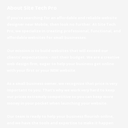
About Site Tech Pro
If you're searching for an affordable and reliable website
designer near Mobile, then look no further. At Site Tech
Pro, we specialize in creating professional, functional, and
affordable websites for small businesses.
Our mission is to build websites that will exceed our
clients' expectations – not their budget. We are a creative
web design firm, eager to help your business get online
with your first or your NEW website.
As a small business owner, we recognize that price is very
important to you. That's why we work very hard to keep
our prices extremely competitive so you can keep more
money in your pocket when launching your website.
Our team is ready to help your business flourish online,
and we have the tools and expertise to make it happen