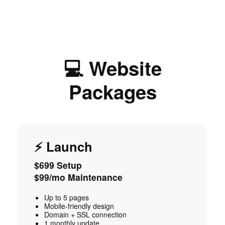
💻 Website
Packages
⚡ Launch
$699 Setup
$99/mo Maintenance
Up to 5 pages
Mobile-friendly design
Domain + SSL connection
1 monthly update