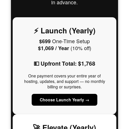
in advance.
⚡ Launch (Yearly)
$699
One-Time Setup
$1,069 / Year
(10% off)
💵 Upfront Total: $1,768
One payment covers your entire year of
hosting, updates, and support — no monthly
billing or surprises.
Choose Launch Yearly →
🚀 Elevate (Yearly)