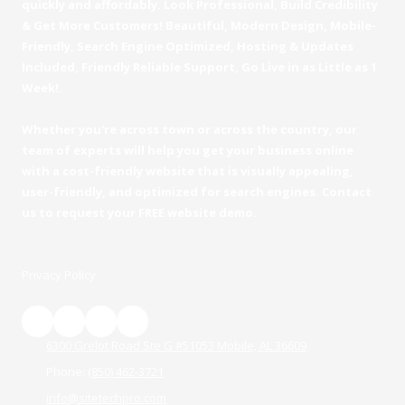
quickly and affordably. Look Professional, Build Credibility
& Get More Customers! Beautiful, Modern Design, Mobile-
Friendly, Search Engine Optimized, Hosting & Updates
Included, Friendly Reliable Support, Go Live in as Little as 1
Week!.
Whether you're across town or across the country, our
team of experts will help you get your business online
with a cost-friendly website that is visually appealing,
user-friendly, and optimized for search engines. Contact
us to request your FREE website demo.
Privacy Policy
6300 Grelot Road Ste G #51053 Mobile, AL 36609
Phone:
(850) 462-3721
info@sitetechpro.com