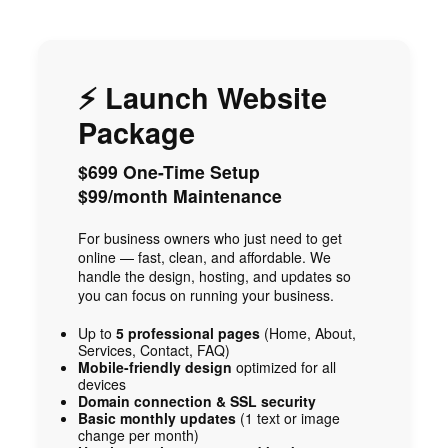
⚡ Launch Website
Package
$699 One-Time Setup
$99/month Maintenance
For business owners who just need to get
online — fast, clean, and affordable. We
handle the design, hosting, and updates so
you can focus on running your business.
Up to
5 professional pages
(Home, About,
Services, Contact, FAQ)
Mobile-friendly design
optimized for all
devices
Domain connection & SSL security
Basic monthly updates
(1 text or image
change per month)