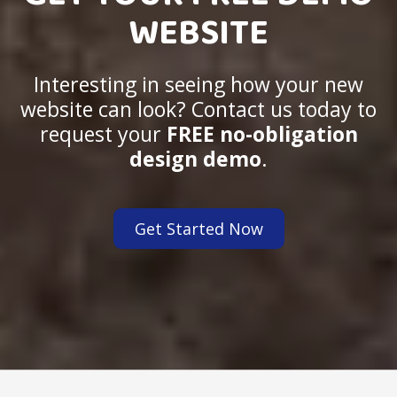
WEBSITE
Interesting in seeing how your new
website can look? Contact us today to
request your
FREE no-obligation
design demo
.
Get Started Now