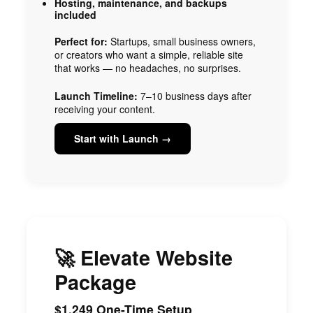
Hosting, maintenance, and backups
included
Perfect for:
Startups, small business owners,
or creators who want a simple, reliable site
that works — no headaches, no surprises.
Launch Timeline:
7–10 business days after
receiving your content.
Start with Launch →
🚀 Elevate Website
Package
$1,249 One-Time Setup