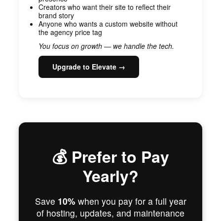
Creators who want their site to reflect their
brand story
Anyone who wants a custom website without
the agency price tag
You focus on growth — we handle the tech.
Upgrade to Elevate →
💰 Prefer to Pay
Yearly?
Save
10%
when you pay for a full year
of hosting, updates, and maintenance