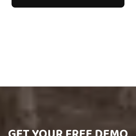
GET YOUR FREE DEMO