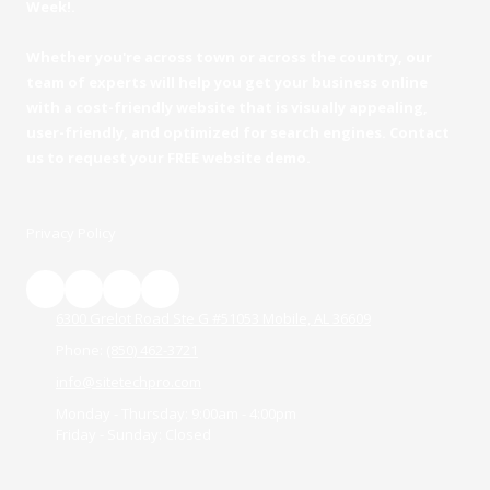
Week!.
Whether you're across town or across the country, our
team of experts will help you get your business online
with a cost-friendly website that is visually appealing,
user-friendly, and optimized for search engines. Contact
us to request your FREE website demo.
Privacy Policy
6300 Grelot Road Ste G #51053 Mobile, AL 36609
Phone:
(850) 462-3721
info@sitetechpro.com
Monday - Thursday:
9:00am - 4:00pm
Friday - Sunday:
Closed