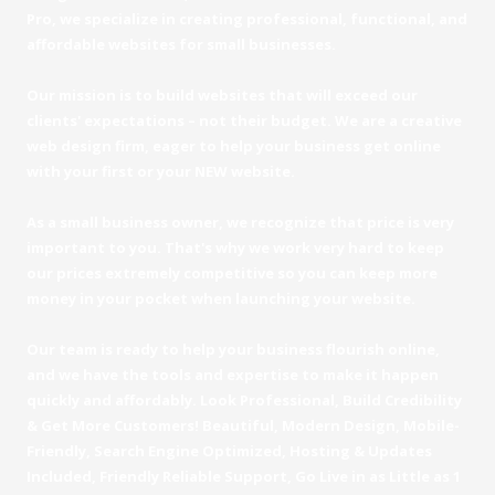
Pro, we specialize in creating professional, functional, and
affordable websites for small businesses.
Our mission is to build websites that will exceed our
clients' expectations – not their budget. We are a creative
web design firm, eager to help your business get online
with your first or your NEW website.
As a small business owner, we recognize that price is very
important to you. That's why we work very hard to keep
our prices extremely competitive so you can keep more
money in your pocket when launching your website.
Our team is ready to help your business flourish online,
and we have the tools and expertise to make it happen
quickly and affordably. Look Professional, Build Credibility
& Get More Customers! Beautiful, Modern Design, Mobile-
Friendly, Search Engine Optimized, Hosting & Updates
Included, Friendly Reliable Support, Go Live in as Little as 1