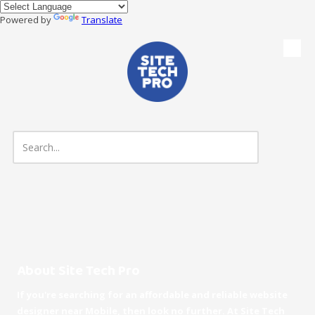
Powered by
Translate
Skip to content
About Site Tech Pro
If you're searching for an affordable and reliable website
designer near Mobile, then look no further. At Site Tech